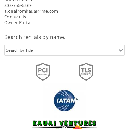
808-755-5869
alohafromkauai@me.com
Contact Us
Owner Portal
Search rentals by name.