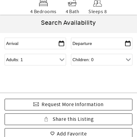
4 Bedrooms
4 Bath
Sleeps 8
Search Availability
Request More Information
Share this Listing
Add Favorite