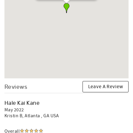
Leave A Review
Reviews
Hale Kai Kane
May 2022
Kristin B
, Atlanta , GA USA
Overall