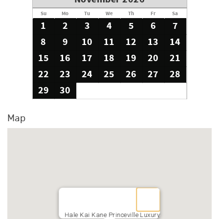
Su
Mo
Tu
We
Th
Fr
Sa
1
2
3
4
5
6
7
8
9
10
11
12
13
14
15
16
17
18
19
20
21
22
23
24
25
26
27
28
29
30
Map
Hale Kai Kane Princeville Luxury