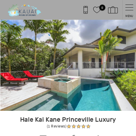
Skip to main content
0
MENU
You are here
Hale Kai Kane Princeville Luxury
(1 Reviews)