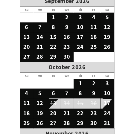
September 2026
Grand Kauai, DBA House of Dreams Kauai, is a locally
Su
Mo
Tu
We
Th
Fr
Sa
owned Travel Agency licensed in the state of Hawaii. We
1
2
3
4
5
offer on-island personal assistance and Concierge
6
7
8
9
10
11
12
services.
13
14
15
16
17
18
19
20
21
22
23
24
25
26
27
28
29
30
October 2026
Su
Mo
Tu
We
Th
Fr
Sa
1
2
3
4
5
6
7
8
9
10
11
12
17
13
14
15
16
18
19
20
21
22
23
24
25
26
27
28
29
30
31
November 2026