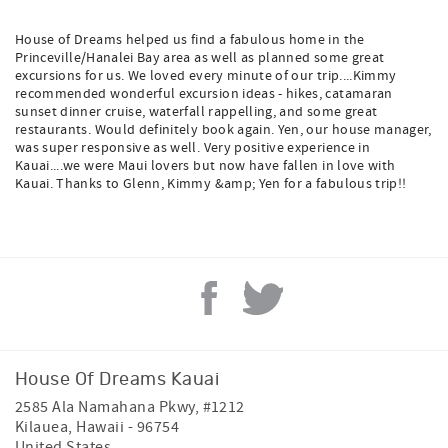
House of Dreams helped us find a fabulous home in the
Princeville/Hanalei Bay area as well as planned some great
excursions for us. We loved every minute of our trip....Kimmy
recommended wonderful excursion ideas - hikes, catamaran
sunset dinner cruise, waterfall rappelling, and some great
restaurants. Would definitely book again. Yen, our house manager,
was super responsive as well. Very positive experience in
Kauai....we were Maui lovers but now have fallen in love with
Kauai. Thanks to Glenn, Kimmy &amp; Yen for a fabulous trip!!
House Of Dreams Kauai
2585 Ala Namahana Pkwy, #1212
Kilauea
,
Hawaii
-
96754
United States