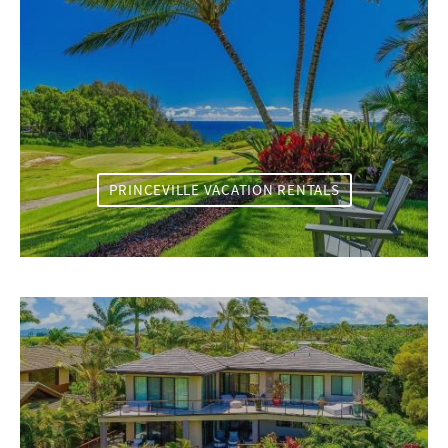
PRINCEVILLE VACATION RENTALS