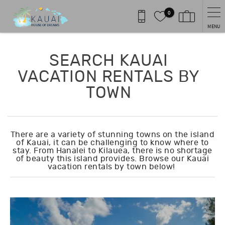
Skip to main content
0
MENU
You are here
SEARCH KAUAI
VACATION RENTALS BY
TOWN
There are a variety of stunning towns on the island
of Kauai, it can be challenging to know where to
stay. From Hanalei to Kilauea, there is no shortage
of beauty this island provides. Browse our Kauai
vacation rentals by town below!