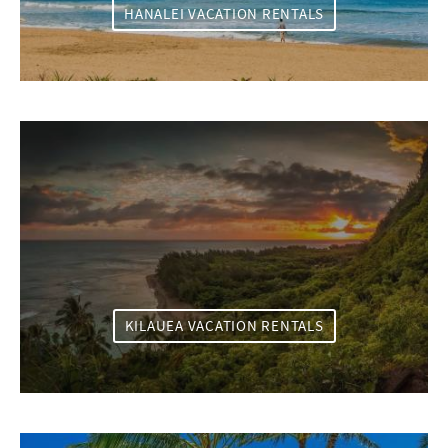
HANALEI VACATION RENTALS
KILAUEA VACATION RENTALS