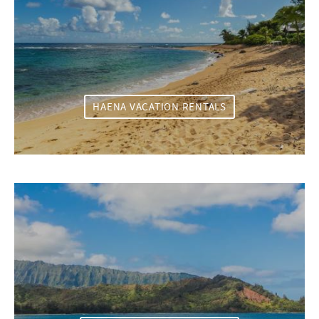
HAENA VACATION RENTALS