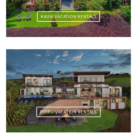
KAUAI VACATION RENTALS
POIPU VACATION RENTALS