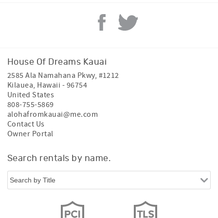
House Of Dreams Kauai
2585 Ala Namahana Pkwy, #1212
Kilauea
,
Hawaii
-
96754
United States
808-755-5869
alohafromkauai@me.com
Contact Us
Owner Portal
Search rentals by name.