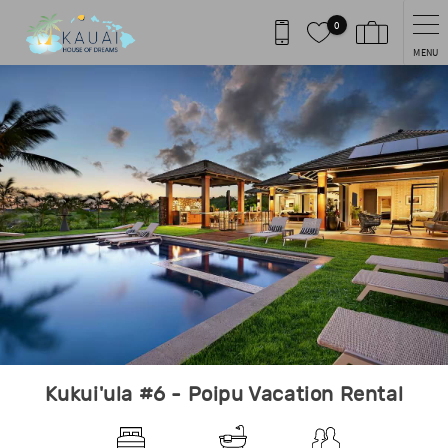
Skip to main content
0
MENU
You are here
Kukui'ula #6 - Poipu Vacation Rental