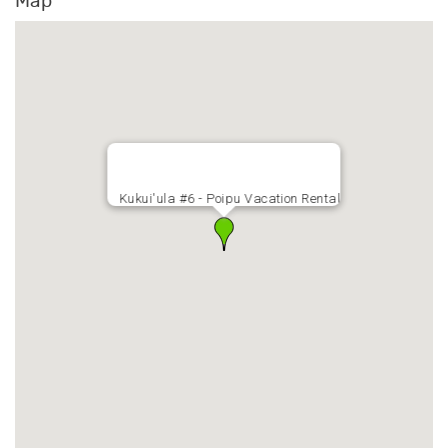
Map
Kukui'ula #6 - Poipu Vacation Rental