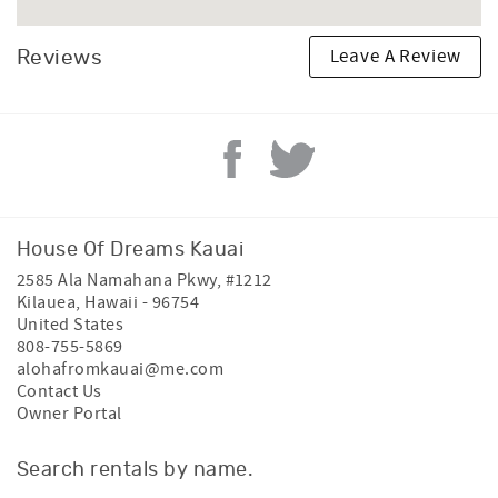
Leave A Review
Reviews
House Of Dreams Kauai
2585 Ala Namahana Pkwy, #1212
Kilauea
,
Hawaii
-
96754
United States
808-755-5869
alohafromkauai@me.com
Contact Us
Owner Portal
Search rentals by name.