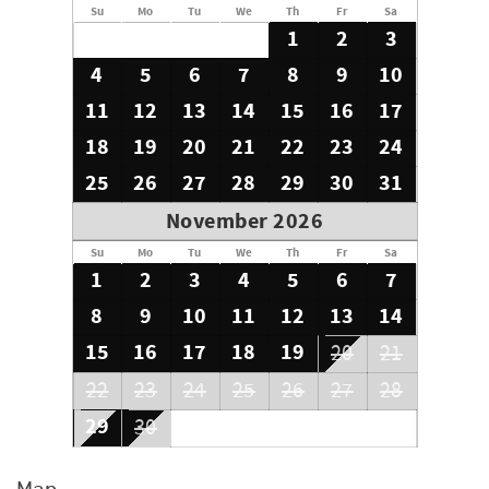
Su
Mo
Tu
We
Th
Fr
Sa
1
2
3
4
5
6
7
8
9
10
11
12
13
14
15
16
17
18
19
20
21
22
23
24
25
26
27
28
29
30
31
November 2026
Su
Mo
Tu
We
Th
Fr
Sa
1
2
3
4
5
6
7
8
9
10
11
12
13
14
15
16
17
18
19
20
21
22
23
24
25
26
27
28
29
30