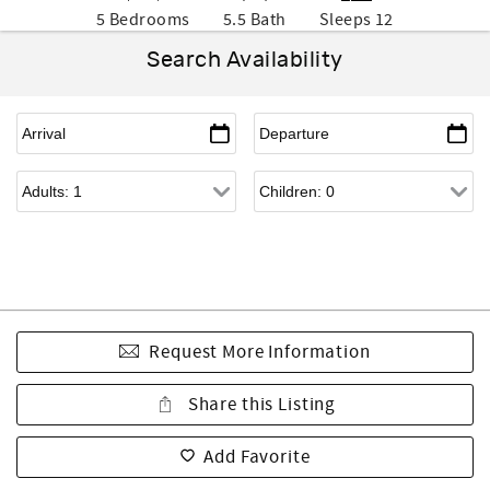
5 Bedrooms
5.5 Bath
Sleeps 12
Search Availability
Request More Information
Share this Listing
Add Favorite