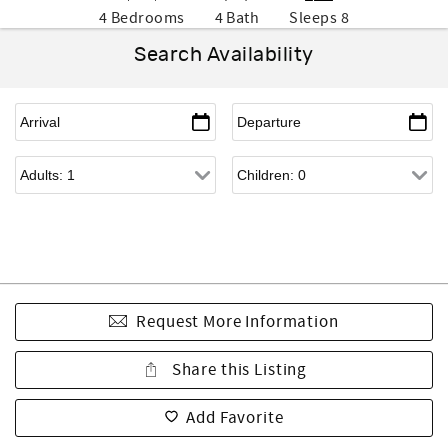
4 Bedrooms
4 Bath
Sleeps 8
Search Availability
Request More Information
Share this Listing
Add Favorite