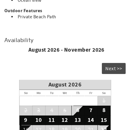
Ocean View
fees including their associated taxes.
-Trust & Safety Insurance: Insurance covering up to
Outdoor Features
$10,000 in damages so that you can relax and enjoy your
Private Beach Path
stay without worries.
-Concierge Services: Dedicated to delivering the world’s
best vacation experience, our team is here to cater to your
every need, ensuring your stay is nothing short of perfect.
Availability
Our extensive knowledge and experience of tours and
August 2026 - November 2026
services coupled with our relationships with the best
providers will afford you and your Ohana an exclusive,
stress free holiday.
-Pool heat, daily and mid-stay cleans and additional
Next >>
accommodations (if applicable) are NOT included.
August 2026
**Prices may vary from what is displayed due to
fluctuating rates. Your final rate may be slightly lower than
Su
Mo
Tu
We
Th
Fr
Sa
what is shown.**
1
Grand Kauai, DBA House Of Dreams Kauai is a locally
6
7
8
2
3
4
5
owned Travel Agency licensed in the state of Hawaii. We
offer on-island personal assistance and Concierge
9
10
11
12
13
14
15
services.
22