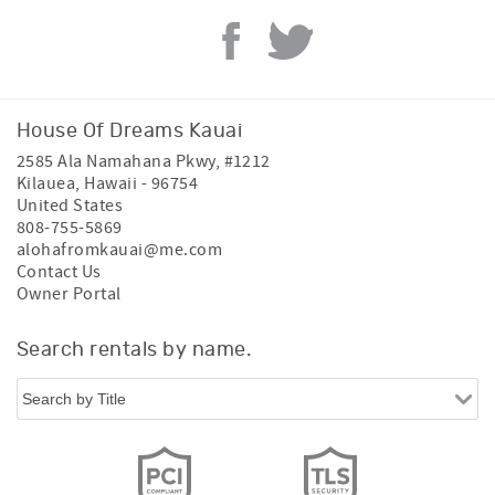
House Of Dreams Kauai
2585 Ala Namahana Pkwy, #1212
Kilauea
,
Hawaii
-
96754
United States
808-755-5869
alohafromkauai@me.com
Contact Us
Owner Portal
Search rentals by name.