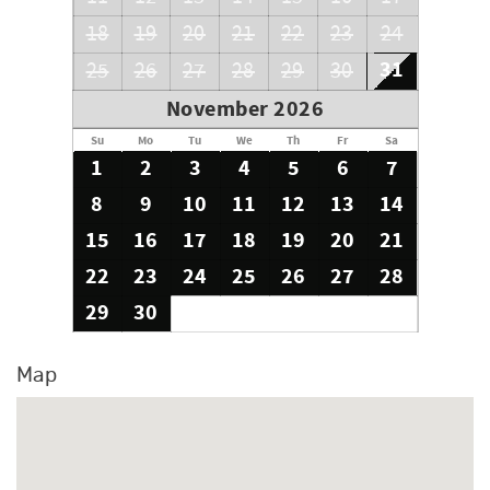
18
19
20
21
22
23
24
31
25
26
27
28
29
30
November 2026
Su
Mo
Tu
We
Th
Fr
Sa
1
2
3
4
5
6
7
8
9
10
11
12
13
14
15
16
17
18
19
20
21
22
23
24
25
26
27
28
29
30
Map