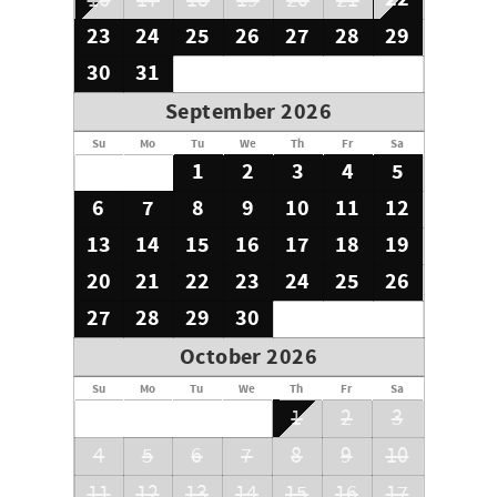
16
17
18
19
20
21
TVNC - 4246 - SP-2012-10
23
24
25
26
27
28
29
24/7 On Island Contact: For EMERGENCIES while staying in
the vacation rental only 808.755.5869
30
31
IMPORTANT - This home has a 7 night requirement.
September 2026
Su
Mo
Tu
We
Th
Fr
Sa
1
2
3
4
5
6
7
8
9
10
11
12
13
14
15
16
17
18
19
20
21
22
23
24
25
26
27
28
29
30
October 2026
Su
Mo
Tu
We
Th
Fr
Sa
1
2
3
4
5
6
7
8
9
10
11
12
13
14
15
16
17