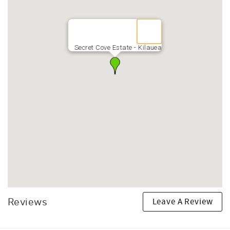
Secret Cove Estate - Kilauea
Leave A Review
Reviews