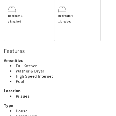
Master Bedroom: King size bed, en-suite bathroom with
stand-alone shower & bathtub, dual vanity, alfresco
Bedroom 3
Bedroom 4
shower, walk-in closet, Ceiling fan, private lanai & ocean
1 king bed
1 king bed
views
Bedroom 2: King size bed, en-suite bathroom with stand-
alone shower & bathtub, alfresco shower, ceiling fan,
lanai & ocean views
Bedroom 3: King size bed, en-suite bathroom with stand-
alone shower, alfresco shower, ceiling fan, lanai & ocean
Features
views
Bedroom 4: King size bed, en-suite bathroom with stand-
Amenities
alone shower, alfresco shower, ceiling fan, lanai & ocean
Full Kitchen
views
Washer & Dryer
High Speed Internet
Secret Cove Estate is part of the Elite Luxury Collection.
Pool
Total Stay Fee covers all of the following:
Location
-Comprehensive Cleaning Services: Thorough cleans
Kilauea
before your arrival and after your departure plus
associated taxes, ensuring a pristine environment
Type
throughout your visit.
House
-Simplified Processing: All processing and administrative