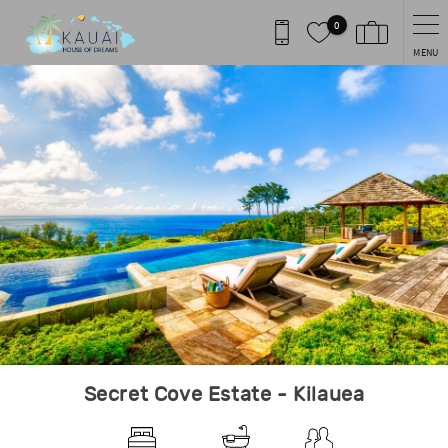
Skip to main content
0
MENU
You are here
Secret Cove Estate - Kilauea