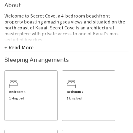
About
Welcome to Secret Cove, a 4-bedroom beachfront
property boasting amazing sea views and situated on the
north coast of Kauai. Secret Cove is an architectural
masterpiece with private access to one of Kauai's most
secluded beaches.
+ Read More
IMPORTANT - This home has a 7 night requirement.
Sleeping Arrangements
Secret Cove is the perfect vacation rental for guests
looking to escape the hustle and bustle of everyday life.
The setting is truly stunning and the Zen-like architectural
design will whisk you to a tranquil state of mind.
Located above Secret Beach and situated in the Kilauea
Bedroom 1
Bedroom 2
area of Kauai, this villa is the perfect space to enjoy your
1 king bed
1 king bed
next dream vacation. At Secret Cove, you can enjoy
incredible panoramic ocean views while you relax at the
pool. There is a covered gazebo, which is perfect for
alfresco dining. Guests can walk through the perfectly
landscaped garden to the secluded Secret Beach. This is a
beautiful beach with great waves.